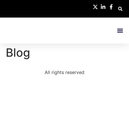
Research 
Blog
All rights reserved