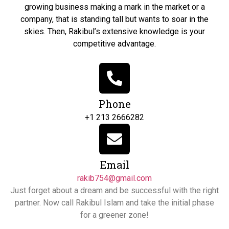
growing business making a mark in the market or a
company, that is standing tall but wants to soar in the
skies. Then, Rakibul’s extensive knowledge is your
competitive advantage.
Phone
+1 213 2666282
Email
rakib754@gmail.com
Just forget about a dream and be successful with the right
partner. Now call Rakibul Islam and take the initial phase
for a greener zone!