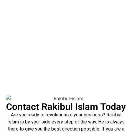
efficiency, in addition to his willingness to achieve the
highest quality possible. He ensures that each project is a
means of reaching your corporation’s main objectives.
Rakibul Islam should be the person to contact today if you
have some thoughts regarding your project management
needs. You will also get to know to what extent his
services. It can be an asset to you and your company.
Contact Rakibul Islam Today
Are you ready to revolutionize your business? Rakibul
Islam is by your side every step of the way. He is always
there to give you the best direction possible. If you are a