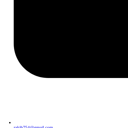
rakib754@gmail.com