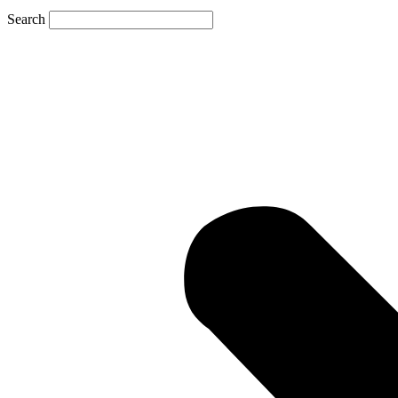
Search