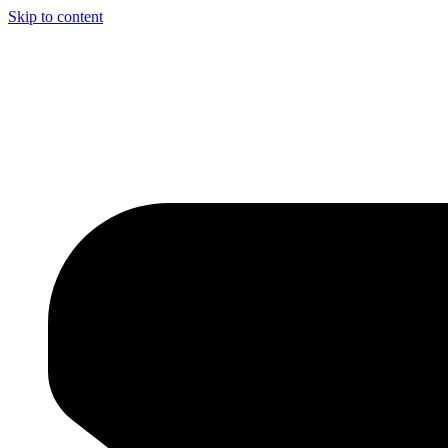
Skip to content