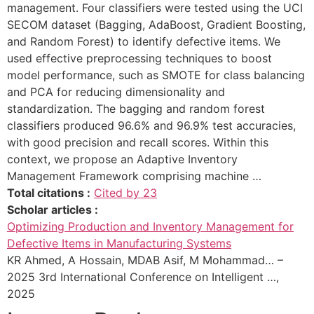
management. Four classifiers were tested using the UCI
SECOM dataset (Bagging, AdaBoost, Gradient Boosting,
and Random Forest) to identify defective items. We
used effective preprocessing techniques to boost
model performance, such as SMOTE for class balancing
and PCA for reducing dimensionality and
standardization. The bagging and random forest
classifiers produced 96.6% and 96.9% test accuracies,
with good precision and recall scores. Within this
context, we propose an Adaptive Inventory
Management Framework comprising machine …
Total citations :
Cited by 23
Scholar articles :
Optimizing Production and Inventory Management for
Defective Items in Manufacturing Systems
KR Ahmed, A Hossain, MDAB Asif, M Mohammad… –
2025 3rd International Conference on Intelligent …,
2025