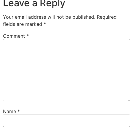
Leave a Reply
Your email address will not be published.
Required
fields are marked
*
Comment
*
Name
*