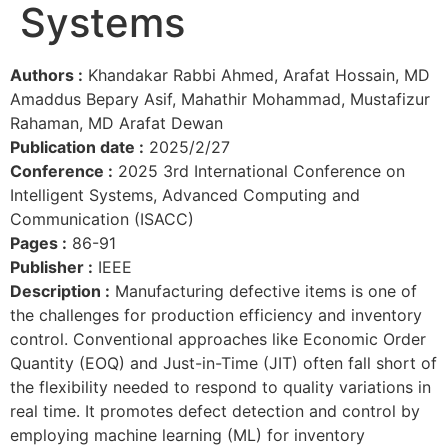
Systems
Authors :
Khandakar Rabbi Ahmed, Arafat Hossain, MD
Amaddus Bepary Asif, Mahathir Mohammad, Mustafizur
Rahaman, MD Arafat Dewan
Publication date :
2025/2/27
Conference :
2025 3rd International Conference on
Intelligent Systems, Advanced Computing and
Communication (ISACC)
Pages :
86-91
Publisher :
IEEE
Description :
Manufacturing defective items is one of
the challenges for production efficiency and inventory
control. Conventional approaches like Economic Order
Quantity (EOQ) and Just-in-Time (JIT) often fall short of
the flexibility needed to respond to quality variations in
real time. It promotes defect detection and control by
employing machine learning (ML) for inventory