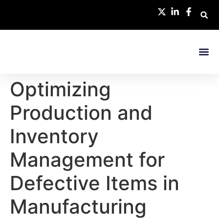
Research 
Optimizing
Production and
Inventory
Management for
Defective Items in
Manufacturing